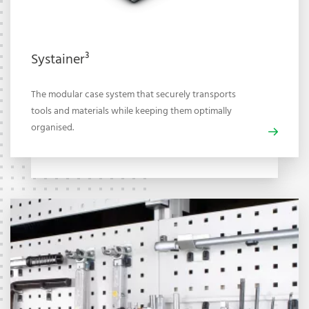
Systainer³
The modular case system that securely transports
tools and materials while keeping them optimally
organised.