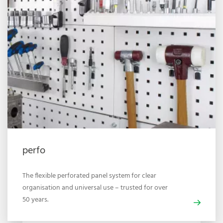
perfo
The flexible perforated panel system for clear
organisation and universal use – trusted for over
50 years.