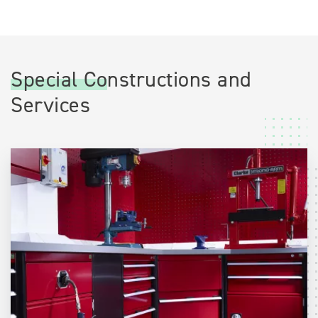
Special Constructions and
Services