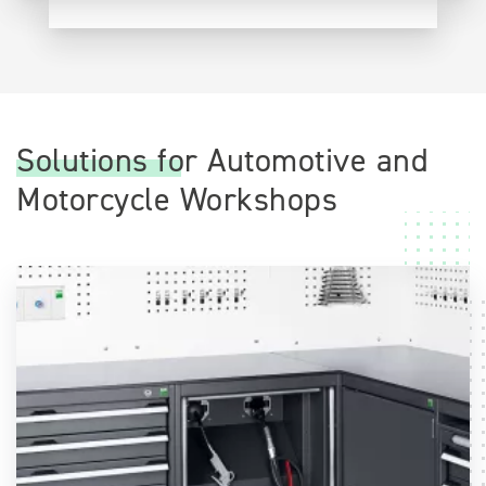
Solutions for Automotive and
Motorcycle Workshops