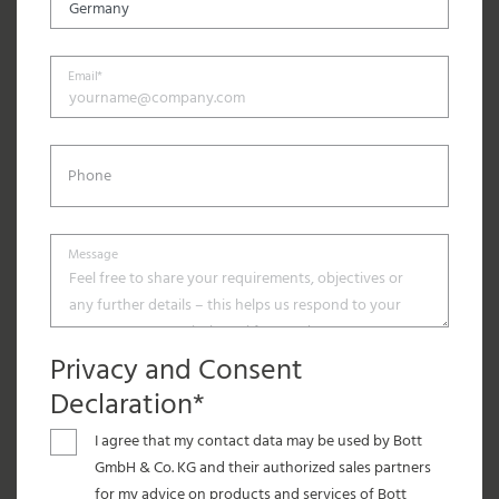
Email*
Phone
Message
Privacy and Consent
Declaration*
I agree that my contact data may be used by Bott
GmbH & Co. KG and their authorized sales partners
for my advice on products and services of Bott