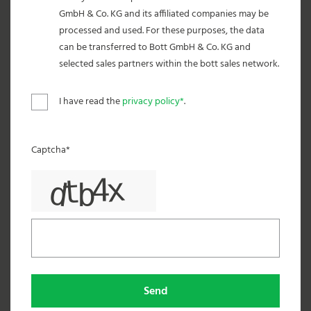
GmbH & Co. KG and its affiliated companies may be
processed and used. For these purposes, the data
can be transferred to Bott GmbH & Co. KG and
selected sales partners within the bott sales network.
I have read the
privacy policy*
.
Captcha*
Send