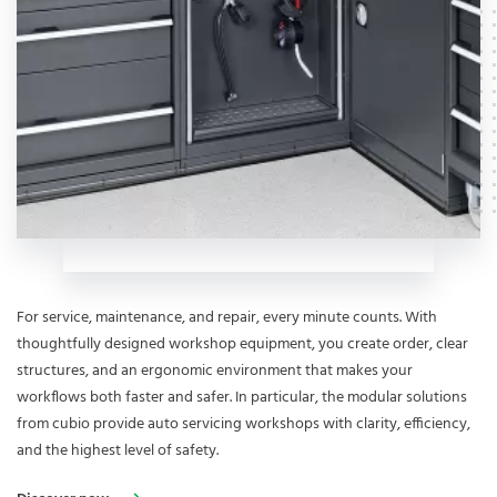
For service, maintenance, and repair, every minute counts. With
thoughtfully designed workshop equipment, you create order, clear
structures, and an ergonomic environment that makes your
workflows both faster and safer. In particular, the modular solutions
from cubio provide auto servicing workshops with clarity, efficiency,
and the highest level of safety.