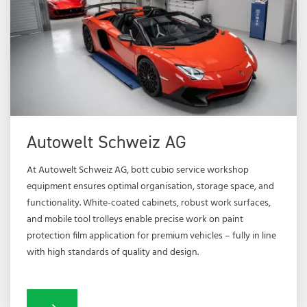
Autowelt Schweiz AG
At Autowelt Schweiz AG, bott cubio service workshop
equipment ensures optimal organisation, storage space, and
functionality. White-coated cabinets, robust work surfaces,
and mobile tool trolleys enable precise work on paint
protection film application for premium vehicles – fully in line
with high standards of quality and design.