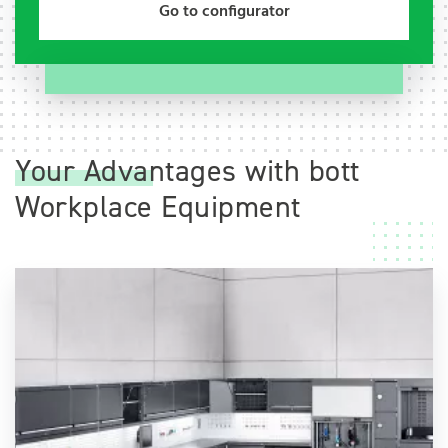
Go to configurator
Your Advantages with bott
Workplace Equipment