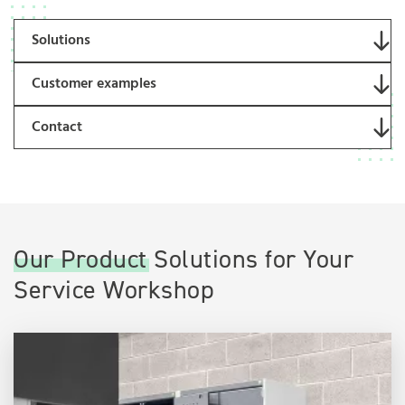
Solutions
Customer examples
Contact
Our Product Solutions for Your
Service Workshop