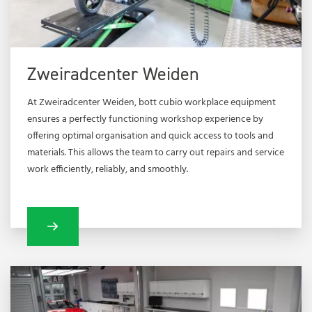
Zweiradcenter Weiden
At Zweiradcenter Weiden, bott cubio workplace equipment
ensures a perfectly functioning workshop experience by
offering optimal organisation and quick access to tools and
materials. This allows the team to carry out repairs and service
work efficiently, reliably, and smoothly.