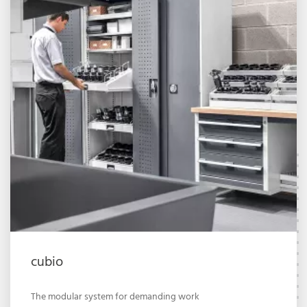
cubio
The modular system for demanding work