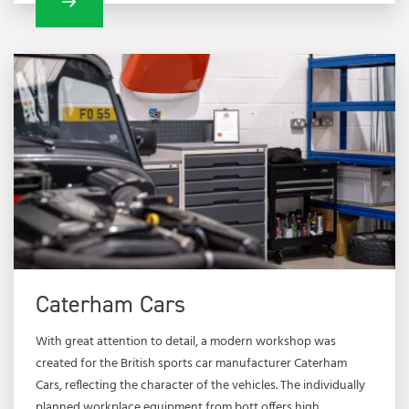
Caterham Cars
With great attention to detail, a modern workshop was
created for the British sports car manufacturer Caterham
Cars, reflecting the character of the vehicles. The individually
planned workplace equipment from bott offers high