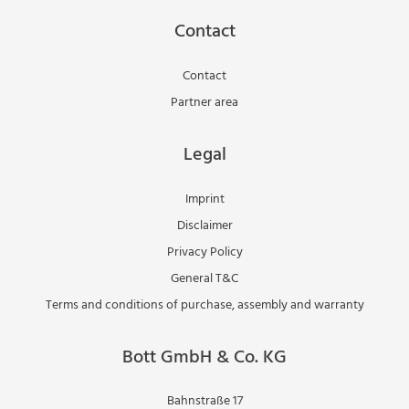
Contact
Contact
Partner area
Legal
Imprint
Disclaimer
Privacy Policy
General T&C
Terms and conditions of purchase, assembly and warranty
Bott GmbH & Co. KG
Bahnstraße 17