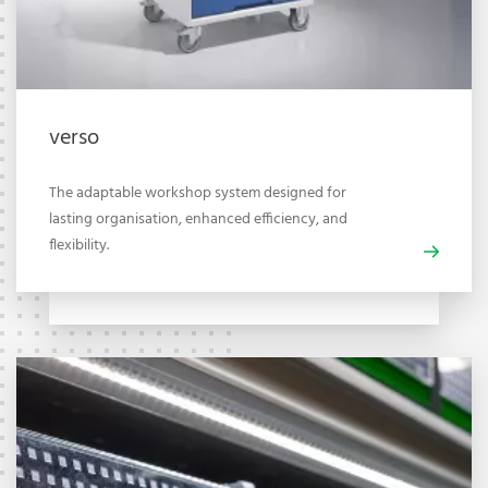
verso
The adaptable workshop system designed for
lasting organisation, enhanced efficiency, and
flexibility.