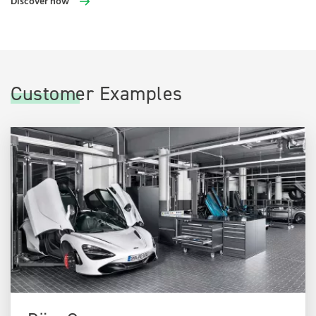
Discover now
Customer Examples