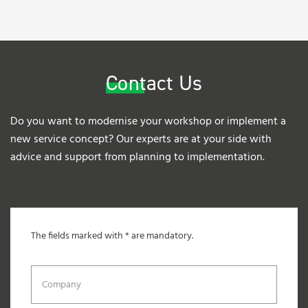
Contact Us
Do you want to modernise your workshop or implement a
new service concept? Our experts are at your side with
advice and support from planning to implementation.
The fields marked with * are mandatory.
Company