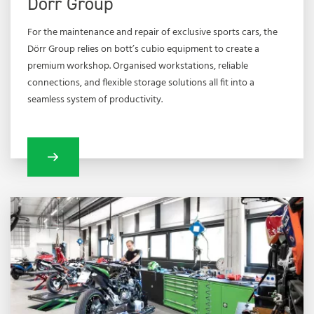
Dörr Group
For the maintenance and repair of exclusive sports cars, the
Dörr Group relies on bott’s cubio equipment to create a
premium workshop. Organised workstations, reliable
connections, and flexible storage solutions all fit into a
seamless system of productivity.