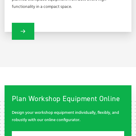
functionality in a compact space.
Plan Workshop Equipment Online
Design your workshop equipment individually, flexibly, and
robustly with our online configurator.