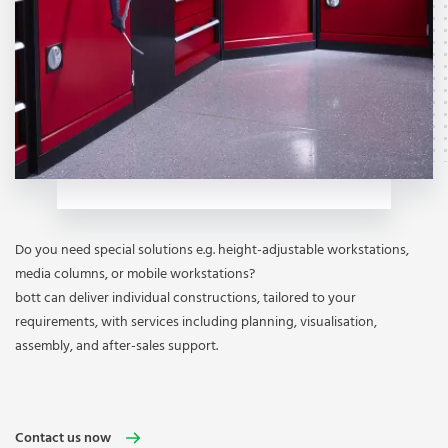
Do you need special solutions e.g. height-adjustable workstations,
media columns, or mobile workstations?
bott can deliver individual constructions, tailored to your
requirements, with services including planning, visualisation,
assembly, and after-sales support.
Contact us now