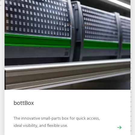
bottBox
The innovative small-parts box for quick access,
ideal visibility, and flexible use.