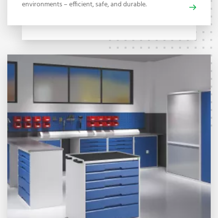
environments – efficient, safe, and durable.