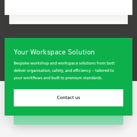
Your Workspace Solution
Bespoke workshop and workspace solutions from bott
deliver organisation, safety, and efficiency – tailored to
your workflows and built to premium standards.
Contact us