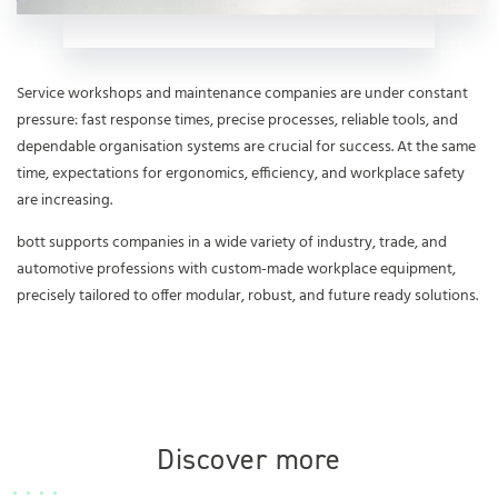
Service workshops and maintenance companies are under constant
pressure: fast response times, precise processes, reliable tools, and
dependable organisation systems are crucial for success. At the same
time, expectations for ergonomics, efficiency, and workplace safety
are increasing.
bott supports companies in a wide variety of industry, trade, and
automotive professions with custom-made workplace equipment,
precisely tailored to offer modular, robust, and future ready solutions.
Discover more