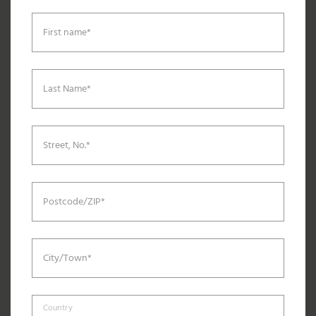
First name*
Last Name*
Street, No.*
Postcode/ZIP*
City/Town*
Country