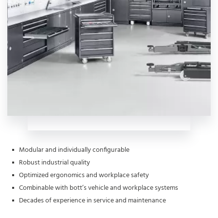
Modular and individually configurable
Robust industrial quality
Optimized ergonomics and workplace safety
Combinable with bott’s vehicle and workplace systems
Decades of experience in service and maintenance