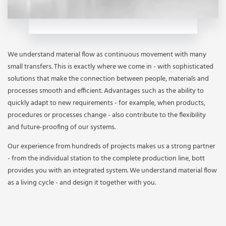
We understand material flow as continuous movement with many
small transfers. This is exactly where we come in - with sophisticated
solutions that make the connection between people, materials and
processes smooth and efficient. Advantages such as the ability to
quickly adapt to new requirements - for example, when products,
procedures or processes change - also contribute to the flexibility
and future-proofing of our systems.
Our experience from hundreds of projects makes us a strong partner
- from the individual station to the complete production line, bott
provides you with an integrated system. We understand material flow
as a living cycle - and design it together with you.