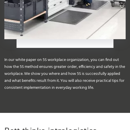
In our white paper on 5S workplace organization, you can find out
how the 5S method ensures greater order, efficiency and safety in the
workplace. We show you where and how 5S is successfully applied
and what benefits result from it. You will also receive practical tips for
consistent implementation in everyday working life.