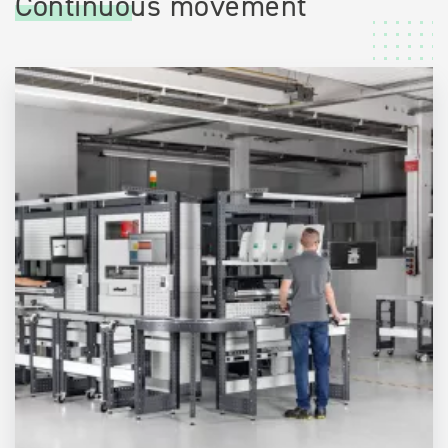
Continuous movement