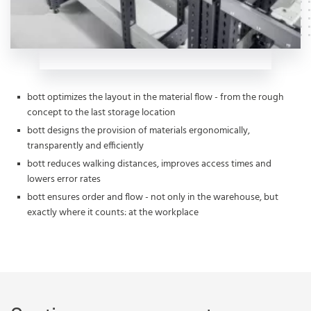
bott optimizes the layout in the material flow - from the rough
concept to the last storage location
bott designs the provision of materials ergonomically,
transparently and efficiently
bott reduces walking distances, improves access times and
lowers error rates
bott ensures order and flow - not only in the warehouse, but
exactly where it counts: at the workplace