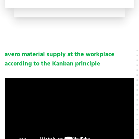
avero material supply at the workplace
according to the Kanban principle