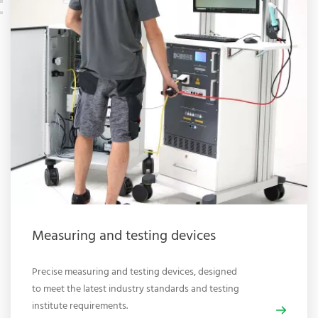
Measuring and testing devices
Precise measuring and testing devices, designed
to meet the latest industry standards and testing
institute requirements.