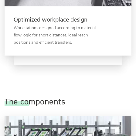
Optimized workplace design
Workstations designed according to material
flow logic for short distances, ideal reach
positions and efficient transfers.
The components