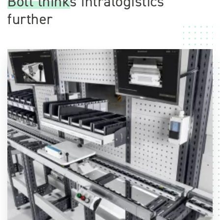
Bott thinks intralogistics
further