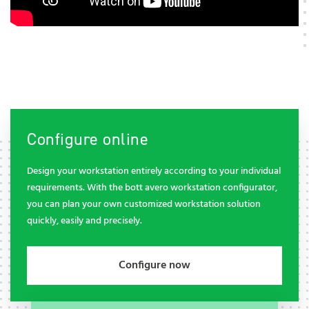
Configure online
Design your workstation entirely according to your individual
requirements. With the bott avero workstation configurator,
you can plan your own customized workstation solution
quickly, easily and precisely.
Configure now