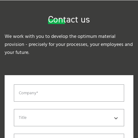
Contact us
We work with you to develop the optimum material
provision - precisely for your processes, your employees and
your future.
Company*
Title