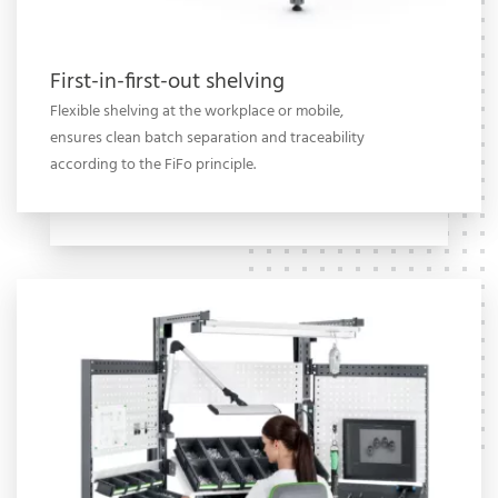
First-in-first-out shelving
Flexible shelving at the workplace or mobile,
ensures clean batch separation and traceability
according to the FiFo principle.