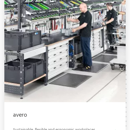
avero
Sustainable, flexible and ergonomic workplaces.