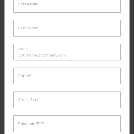
First Name*
Last Name*
Email*
Phone*
Street, No.*
Postcode/ZIP*