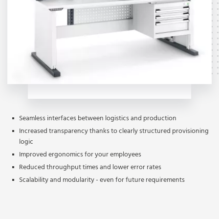
Seamless interfaces between logistics and production
Increased transparency thanks to clearly structured provisioning
logic
Improved ergonomics for your employees
Reduced throughput times and lower error rates
Scalability and modularity - even for future requirements