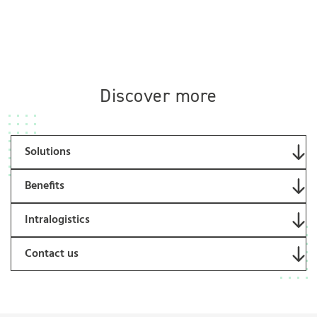
Discover more
Solutions
Benefits
Intralogistics
Contact us