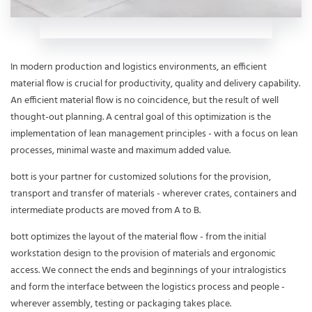
In modern production and logistics environments, an efficient
material flow is crucial for productivity, quality and delivery capability.
An efficient material flow is no coincidence, but the result of well
thought-out planning. A central goal of this optimization is the
implementation of lean management principles - with a focus on lean
processes, minimal waste and maximum added value.
bott is your partner for customized solutions for the provision,
transport and transfer of materials - wherever crates, containers and
intermediate products are moved from A to B.
bott optimizes the layout of the material flow - from the initial
workstation design to the provision of materials and ergonomic
access. We connect the ends and beginnings of your intralogistics
and form the interface between the logistics process and people -
wherever assembly, testing or packaging takes place.