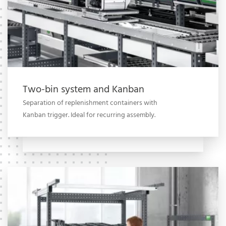
Two-bin system and Kanban
Separation of replenishment containers with
Kanban trigger. Ideal for recurring assembly.