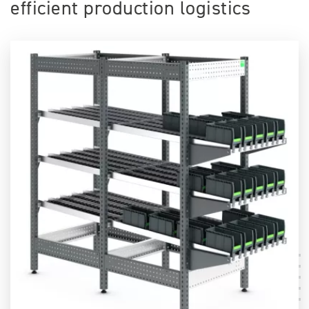
efficient production logistics