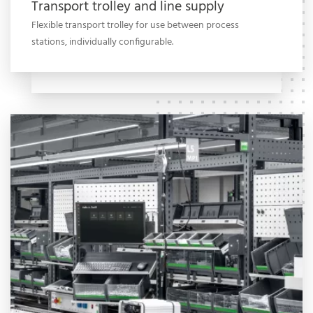
Transport trolley and line supply
Flexible transport trolley for use between process
stations, individually configurable.