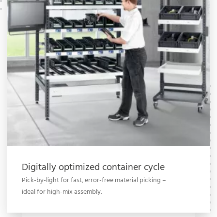
Digitally optimized container cycle
Pick-by-light for fast, error-free material picking –
ideal for high-mix assembly.