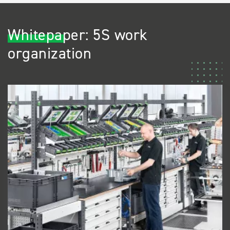
Whitepaper: 5S work
organization