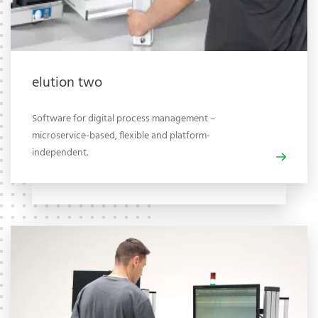
elution two
Software for digital process management –
microservice-based, flexible and platform-
independent.