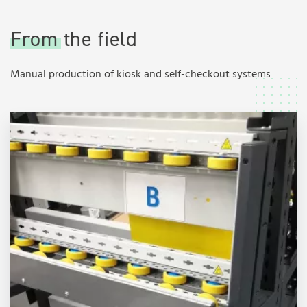
From the field
Manual production of kiosk and self-checkout systems