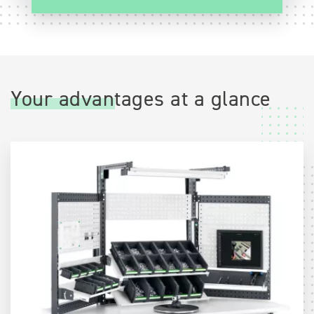
Your advantages at a glance