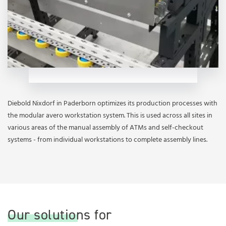
Diebold Nixdorf in Paderborn optimizes its production processes with
the modular avero workstation system. This is used across all sites in
various areas of the manual assembly of ATMs and self-checkout
systems - from individual workstations to complete assembly lines.
Our solutions for