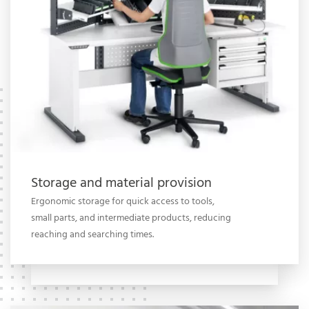
Storage and material provision
Ergonomic storage for quick access to tools,
small parts, and intermediate products, reducing
reaching and searching times.