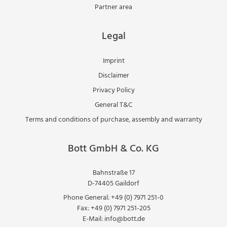
Partner area
Legal
Imprint
Disclaimer
Privacy Policy
General T&C
Terms and conditions of purchase, assembly and warranty
Bott GmbH & Co. KG
Bahnstraße 17
D-74405 Gaildorf
Phone General:
+49 (0) 7971 251-0
Fax:
+49 (0) 7971 251-205
E-Mail:
info@bott.de