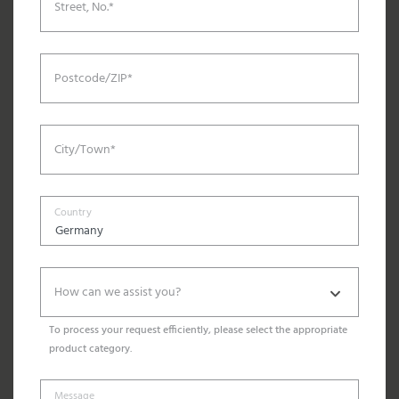
Street, No.*
Postcode/ZIP*
City/Town*
Country
How can we assist you?
To process your request efficiently, please select the appropriate
product category.
Message