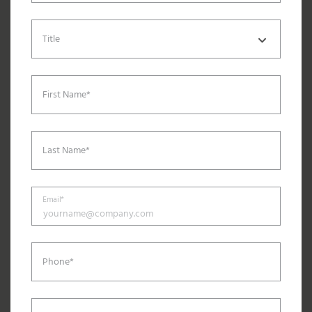
Title
First Name*
Last Name*
Email*
Phone*