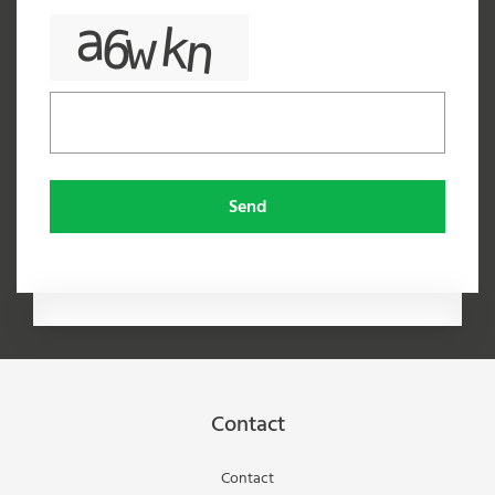
Send
Contact
Contact