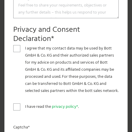
Privacy and Consent
Declaration*
I agree that my contact data may be used by Bott
GmbH & Co. KG and their authorized sales partners
for my advice on products and services of Bott
GmbH & Co. KG and its affiliated companies may be
processed and used. For these purposes, the data
can be transferred to Bott GmbH & Co. KG and
selected sales partners within the bott sales network.
I have read the
privacy policy*
.
Captcha*