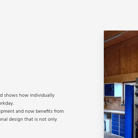
ld shows how individually
rkday.
uipment and now benefits from
onal design that is not only