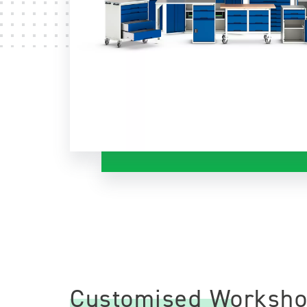
Customised Worksho