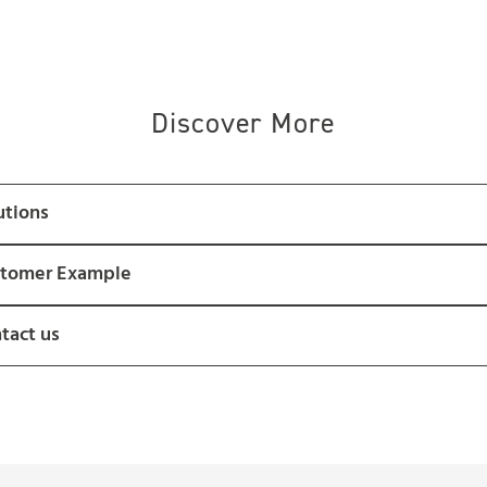
Discover More
utions
tomer Example
tact us