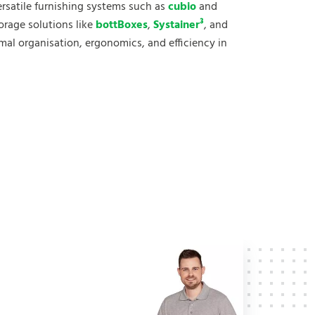
versatile furnishing systems such as
cubio
and
torage solutions like
bottBoxes
,
Systainer³
, and
al organisation, ergonomics, and efficiency in