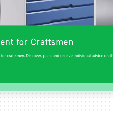
Contact
Contact
Service
Service
Quality, sustainability and
occupational safety
Contact
Contact
nt for Craftsmen
r craftsmen. Discover, plan, and receive individual advice on th