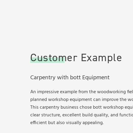
Customer Example
Carpentry with bott Equipment
An impressive example from the woodworking fie
planned workshop equipment can improve the wo
This carpentry business chose bott workshop eq
clear structure, excellent build quality, and functi
efficient but also visually appealing.