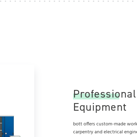
Professiona
Equipment
bott offers custom-made works
carpentry and electrical engin