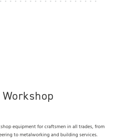
l Workshop
hop equipment for craftsmen in all trades, from
eering to metalworking and building services.