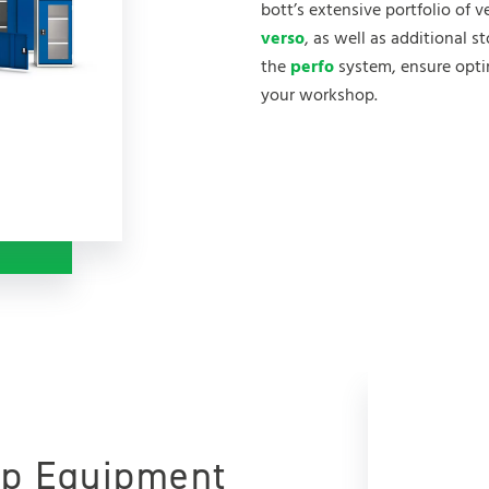
bott’s extensive portfolio of 
verso
, as well as additional s
the
perfo
system, ensure optim
your workshop.
p Equipment