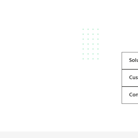
Sol
Cus
Con