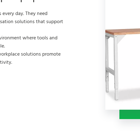
s every day. They need
isation solutions that support
vironment where tools and
le.
workplace solutions promote
ivity.