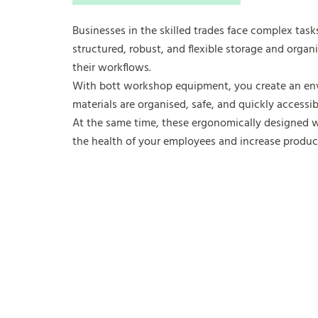
Businesses in the skilled trades face complex task
structured, robust, and flexible storage and organ
their workflows.
With bott workshop equipment, you create an en
materials are organised, safe, and quickly accessib
At the same time, these ergonomically designed 
the health of your employees and increase product