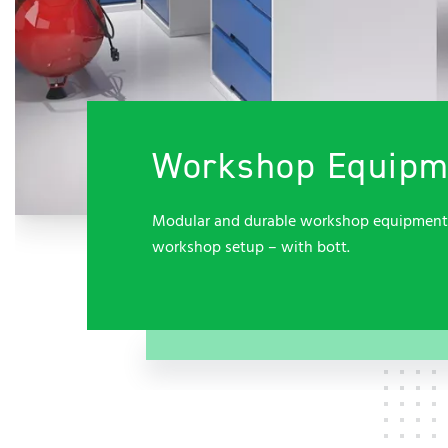
Workshop Equipme
Modular and durable workshop equipment fo
workshop setup – with bott.