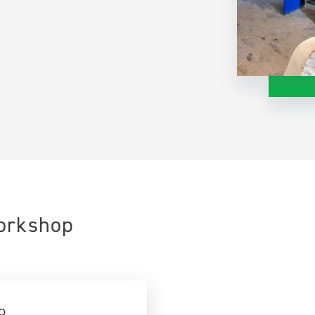
Workshop
o