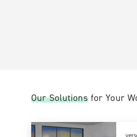
Our Solutions for Your 
vers