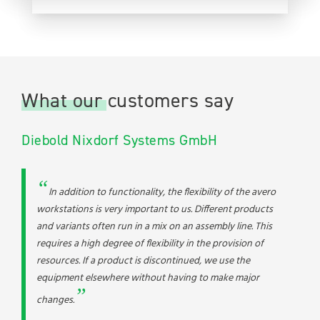
What our customers say
Diebold Nixdorf Systems GmbH
In addition to functionality, the flexibility of the avero
workstations is very important to us. Different products
and variants often run in a mix on an assembly line. This
requires a high degree of flexibility in the provision of
resources. If a product is discontinued, we use the
equipment elsewhere without having to make major
changes.