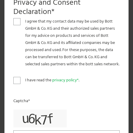
Privacy and Consent
Declaration*
I agree that my contact data may be used by Bott
GmbH & Co. KG and their authorized sales partners
for my advice on products and services of Bott
GmbH & Co. KG and its affiliated companies may be
processed and used. For these purposes, the data
can be transferred to Bott GmbH & Co. KG and
selected sales partners within the bott sales network.
I have read the
privacy policy*
.
Captcha*