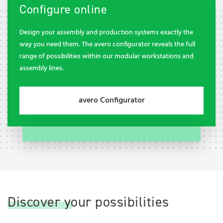
Configure online
Design your assembly and production systems exactly the
way you need them. The avero configurator reveals the full
range of possibilities within our modular workstations and
assembly lines.
avero Configurator
Discover your possibilities