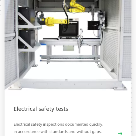
Electrical safety tests
Electrical safety inspections documented quickly,
in accordance with standards and without gaps.