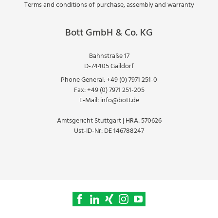
Terms and conditions of purchase, assembly and warranty
Bott GmbH & Co. KG
Bahnstraße 17
D-74405 Gaildorf
Phone General:
+49 (0) 7971 251-0
Fax:
+49 (0) 7971 251-205
E-Mail:
info@bott.de
Amtsgericht Stuttgart | HRA: 570626
Ust-ID-Nr: DE 146788247