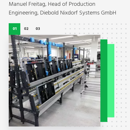
Manuel Freitag, Head of Production
Engineering, Diebold Nixdorf Systems GmbH
01
02
03