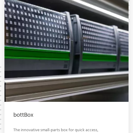
bottBox
The innovative small-parts box for quick access,