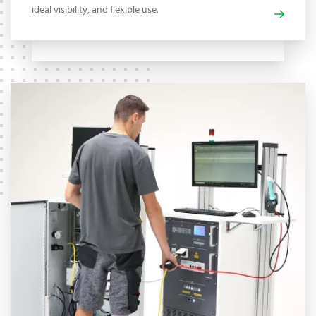
ideal visibility, and flexible use.