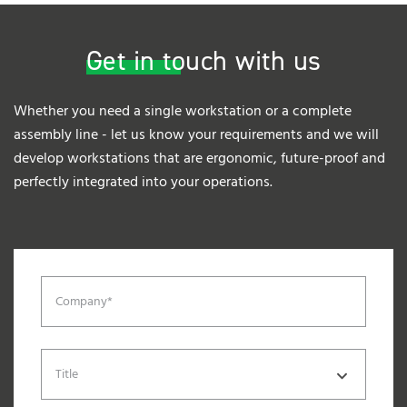
Get in touch with us
Whether you need a single workstation or a complete
assembly line - let us know your requirements and we will
develop workstations that are ergonomic, future-proof and
perfectly integrated into your operations.
Company*
Title