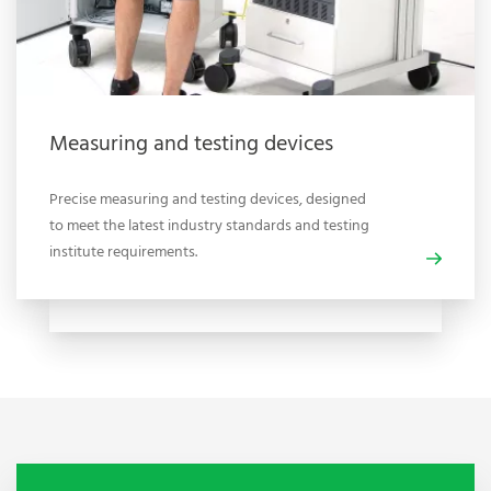
Measuring and testing devices
Precise measuring and testing devices, designed
to meet the latest industry standards and testing
institute requirements.