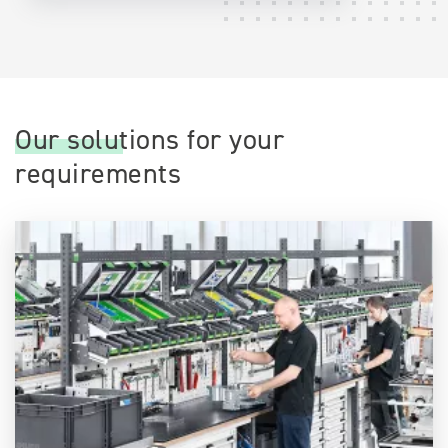
Our solutions for your
requirements