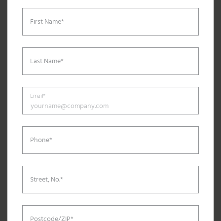
First Name*
Last Name*
Email*
Phone*
Street, No.*
Postcode/ZIP*