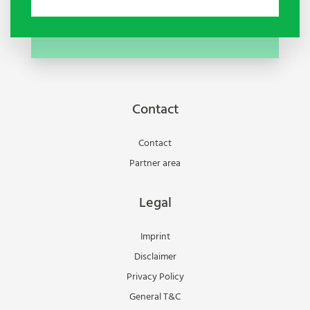
Contact
Contact
Partner area
Legal
Imprint
Disclaimer
Privacy Policy
General T&C