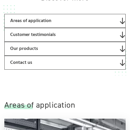
Areas of application
Customer testimonials
Our products
Contact us
Areas of application