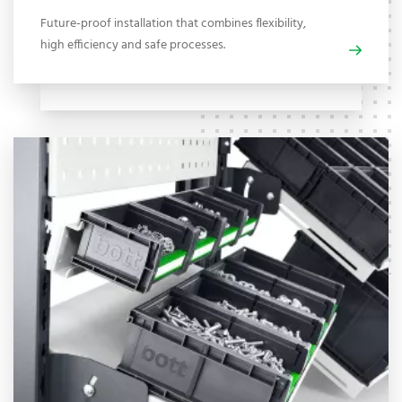
Future-proof installation that combines flexibility,
high efficiency and safe processes.