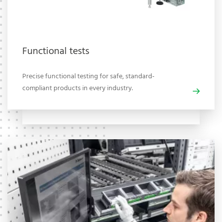
Functional tests
Precise functional testing for safe, standard-
compliant products in every industry.