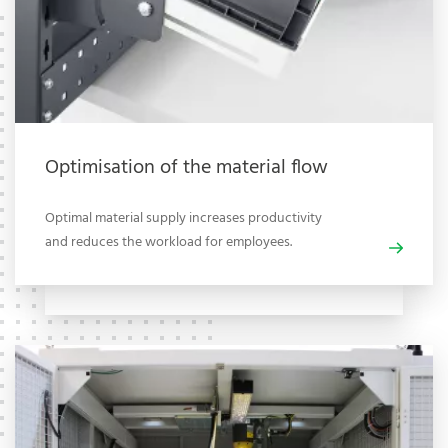
Optimisation of the material flow
Optimal material supply increases productivity
and reduces the workload for employees.