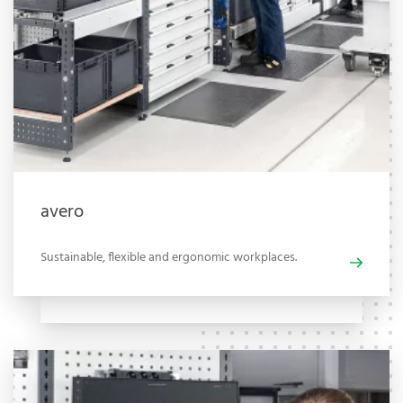
avero
Sustainable, flexible and ergonomic workplaces.