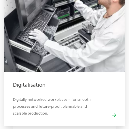
Digitalisation
Digitally networked workplaces – for smooth
processes and future-proof, plannable and
scalable production.