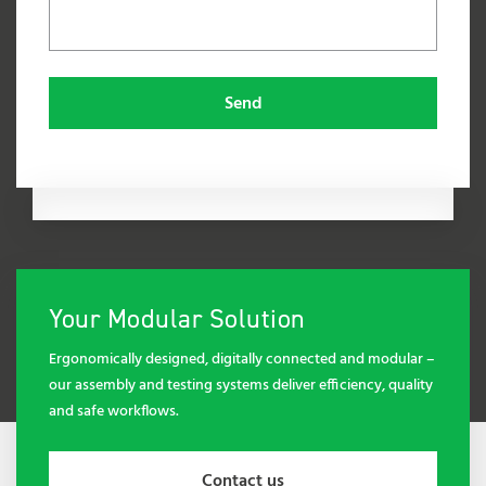
Send
Your Modular Solution
Ergonomically designed, digitally connected and modular –
our assembly and testing systems deliver efficiency, quality
and safe workflows.
Contact us