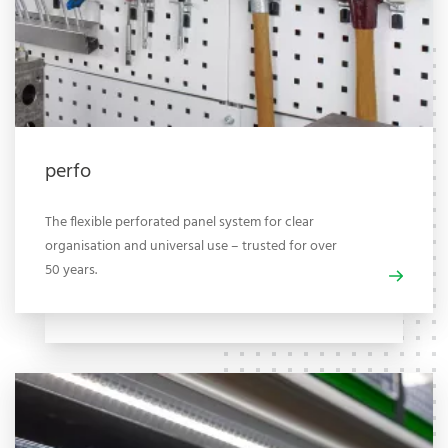
perfo
The flexible perforated panel system for clear
organisation and universal use – trusted for over
50 years.