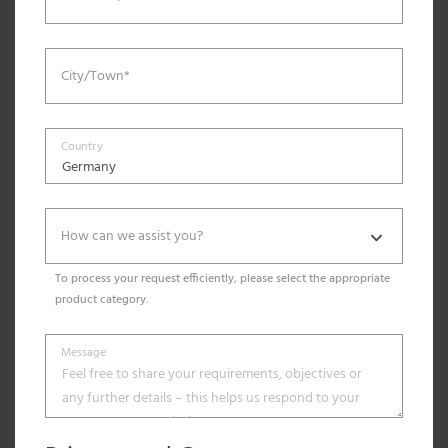
City/Town*
Country
How can we assist you?
To process your request efficiently, please select the appropriate
product category.
Message