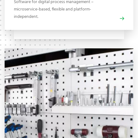
Software for digital process management –
microservice-based, flexible and platform-
independent.