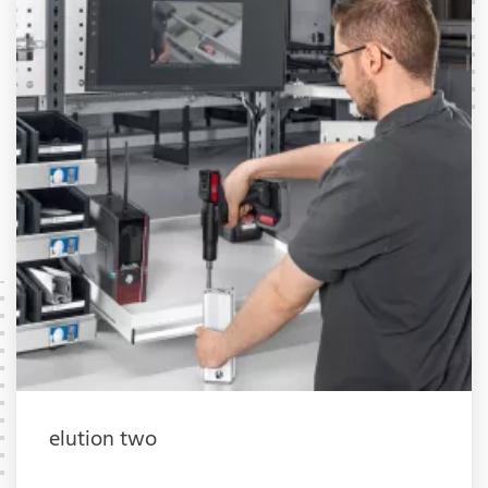
elution two