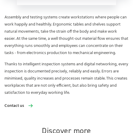
Assembly and testing systems create workstations where people can
work happily and healthily. Ergonomic tables and shelves support
natural movements, take the strain off the body and make work
easier. At the same time, a well thought-out material flow ensures that
everything runs smoothly and employees can concentrate on their
tasks - from electronics production to mechanical engineering.
Thanks to intelligent inspection systems and digital networking, every
inspection is documented precisely, reliably and easily. Errors are
minimised, quality increases and processes remain stable. This creates
workplaces that are not only efficient, but also bring safety and
satisfaction to everyday working life.
Contact us
Discover more