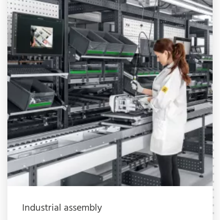
Industrial assembly