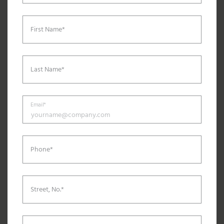
First Name*
Last Name*
Email*
Phone*
Street, No.*