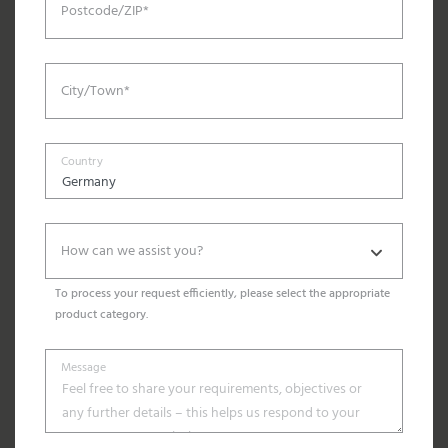
Postcode/ZIP*
City/Town*
Country
How can we assist you?
To process your request efficiently, please select the appropriate
product category.
Message