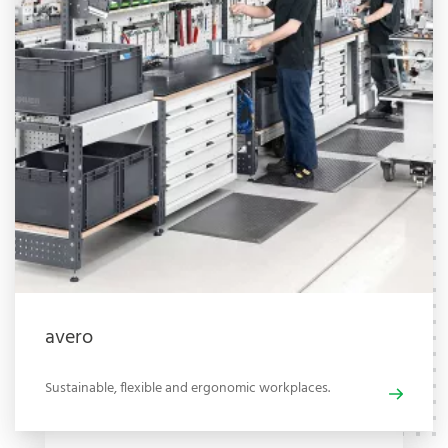
avero
Sustainable, flexible and ergonomic workplaces.