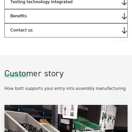
Testing technology integrated
Benefits
Contact us
Customer story
How bott supports your entry into assembly manufacturing