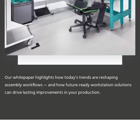
Our whitepaper highlights how today’s trends are reshaping
assembly workflows — and how future-ready workstation solutions
can drive lasting improvements in your production.