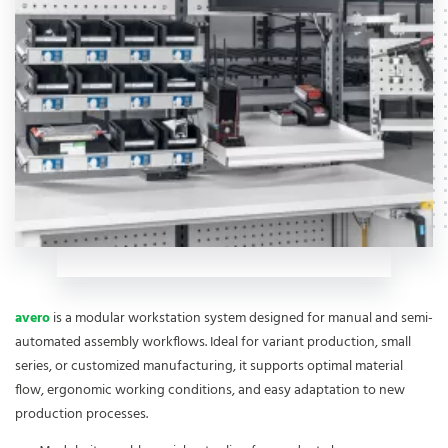
avero
is a modular workstation system designed for manual and semi-
automated assembly workflows. Ideal for variant production, small
series, or customized manufacturing, it supports optimal material
flow, ergonomic working conditions, and easy adaptation to new
production processes.