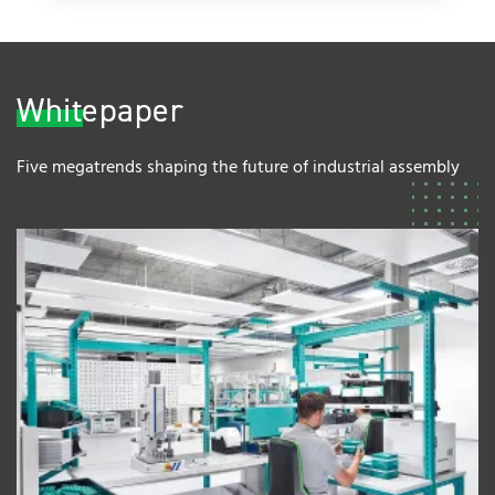
Whitepaper
Five megatrends shaping the future of industrial assembly