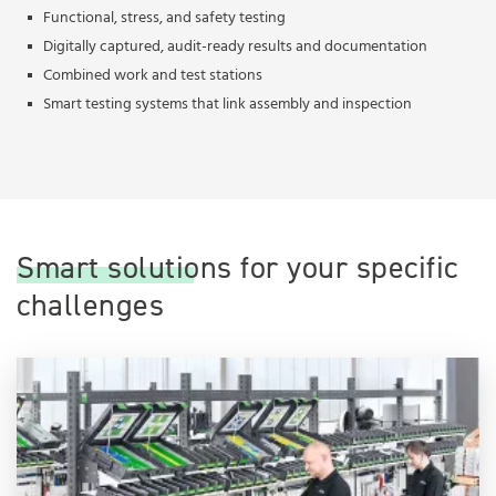
Functional, stress, and safety testing
Digitally captured, audit-ready results and documentation
Combined work and test stations
Smart testing systems that link assembly and inspection
Smart solutions for your specific
challenges