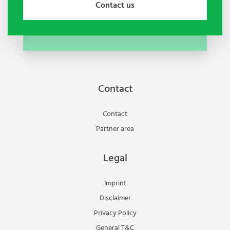
Contact us
Contact
Contact
Partner area
Legal
Imprint
Disclaimer
Privacy Policy
General T&C