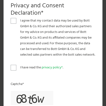
Privacy and Consent
Declaration*
I agree that my contact data may be used by Bott
GmbH & Co. KG and their authorized sales partners
for my advice on products and services of Bott
GmbH & Co. KG and its affiliated companies may be
processed and used. For these purposes, the data
can be transferred to Bott GmbH & Co. KG and
selected sales partners within the bott sales network.
I have read the
privacy policy*
.
Captcha*