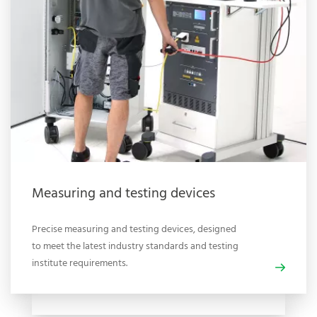
Measuring and testing devices
Precise measuring and testing devices, designed
to meet the latest industry standards and testing
institute requirements.