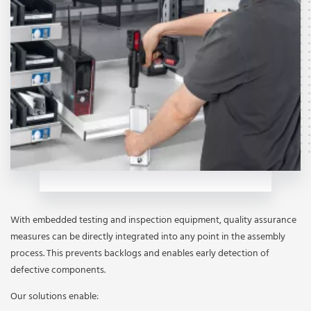
With embedded testing and inspection equipment, quality assurance
measures can be directly integrated into any point in the assembly
process. This prevents backlogs and enables early detection of
defective components.
Our solutions enable: