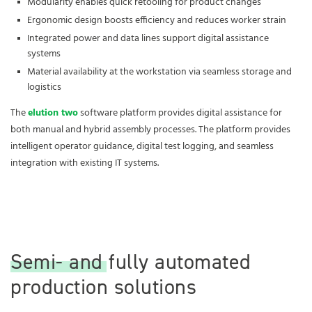
Modularity enables quick retooling for product changes
Ergonomic design boosts efficiency and reduces worker strain
Integrated power and data lines support digital assistance
systems
Material availability at the workstation via seamless storage and
logistics
The
elution two
software platform provides digital assistance for
both manual and hybrid assembly processes. The platform provides
intelligent operator guidance, digital test logging, and seamless
integration with existing IT systems.
Semi- and fully automated
production solutions