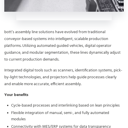
bott’s assembly line solutions have evolved from traditional
conveyor-based systems into intelligent, scalable production
platforms. Utilizing automated guided vehicles, digital operator
guidance, and modular segmentation, these lines dynamically adjust
to current production demands.
Integrated digital tools such as scanners, identification systems, pick-
by-light technologies, and projectors help guide processes clearly
and enable more accurate, efficient assembly.
Your benefits
Cycle-based processes and interlinking based on lean principles
Flexible integration of manual, semi-, and fully automated
modules
Connectivity with MES/ERP systems for data transparency