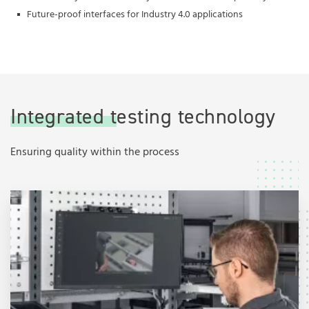
Future-proof interfaces for Industry 4.0 applications
Integrated testing technology
Ensuring quality within the process