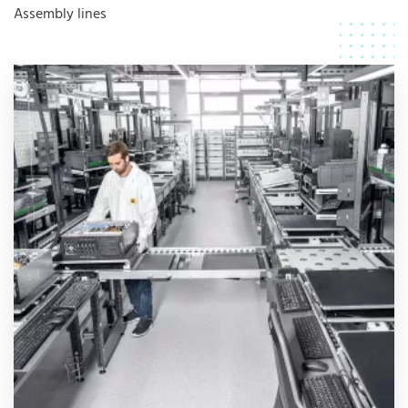
Assembly lines