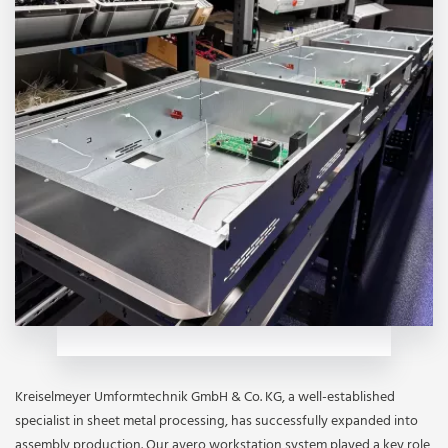
Kreiselmeyer Umformtechnik GmbH & Co. KG, a well-established
specialist in sheet metal processing, has successfully expanded into
assembly production. Our avero workstation system played a key role