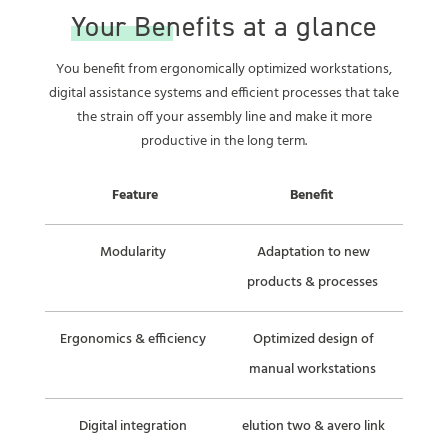
Your Benefits at a glance
You benefit from ergonomically optimized workstations,
digital assistance systems and efficient processes that take
the strain off your assembly line and make it more
productive in the long term.
Feature
Benefit
Modularity
Adaptation to new
products & processes
Ergonomics & efficiency
Optimized design of
manual workstations
Digital integration
elution two & avero link