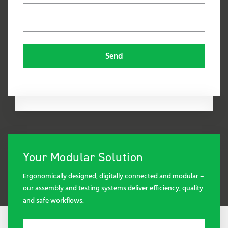
Send
Your Modular Solution
Ergonomically designed, digitally connected and modular –
our assembly and testing systems deliver efficiency, quality
and safe workflows.