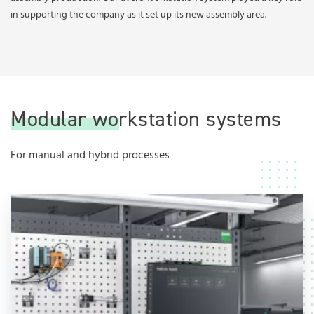
in supporting the company as it set up its new assembly area.
Modular workstation systems
For manual and hybrid processes