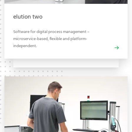
elution two
Software for digital process management –
microservice-based, flexible and platform-
independent.