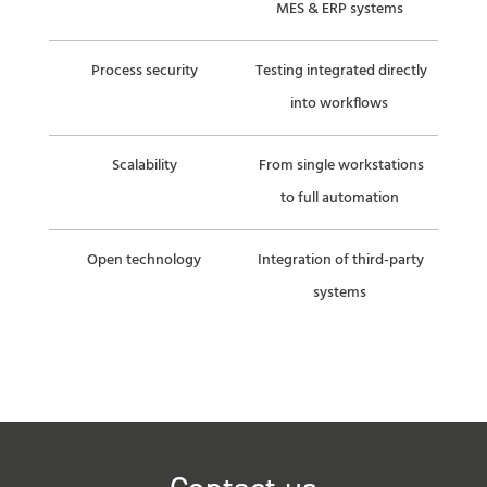
MES & ERP systems
Process security
Testing integrated directly
into workflows
Scalability
From single workstations
to full automation
Open technology
Integration of third-party
systems