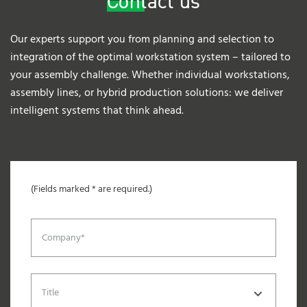
Contact us
Our experts support you from planning and selection to
integration of the optimal workstation system – tailored to
your assembly challenge. Whether individual workstations,
assembly lines, or hybrid production solutions: we deliver
intelligent systems that think ahead.
(Fields marked * are required.)
Company*
Title