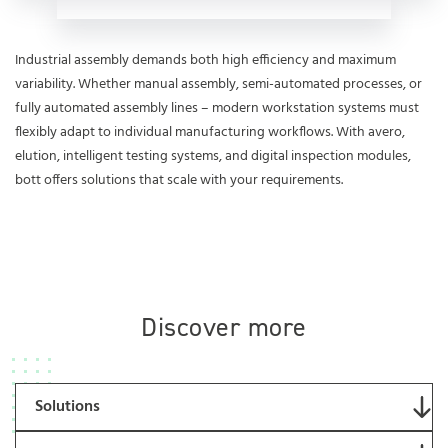
Industrial assembly demands both high efficiency and maximum
variability. Whether manual assembly, semi-automated processes, or
fully automated assembly lines – modern workstation systems must
flexibly adapt to individual manufacturing workflows. With avero,
elution, intelligent testing systems, and digital inspection modules,
bott offers solutions that scale with your requirements.
Discover more
Solutions