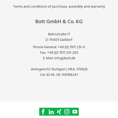
Terms and conditions of purchase, assembly and warranty
Bott GmbH & Co. KG
Bahnstraße 17
D-74405 Gaildorf
Phone General:
+49 (0) 7971 251-0
Fax:
+49 (0) 7971 251-205
E-Mail:
info@bott.de
Amtsgericht Stuttgart | HRA: 570626
Ust-ID-Nr: DE 146788247