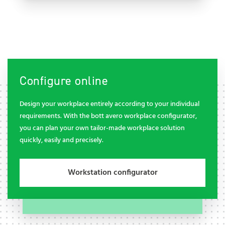
Configure online
Design your workplace entirely according to your individual
requirements. With the bott avero workplace configurator,
you can plan your own tailor-made workplace solution
quickly, easily and precisely.
Workstation configurator