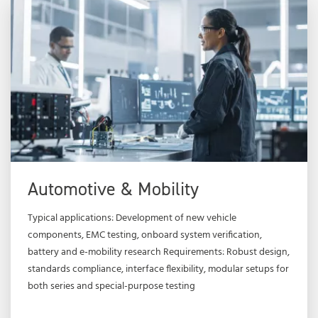
Automotive & Mobility
Typical applications: Development of new vehicle
components, EMC testing, onboard system verification,
battery and e-mobility research Requirements: Robust design,
standards compliance, interface flexibility, modular setups for
both series and special-purpose testing