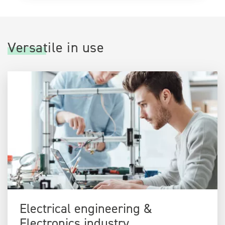
Versatile in use
Electrical engineering &
Electronics industry