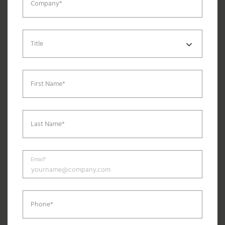
Company*
Title
First Name*
Last Name*
Email*
Phone*