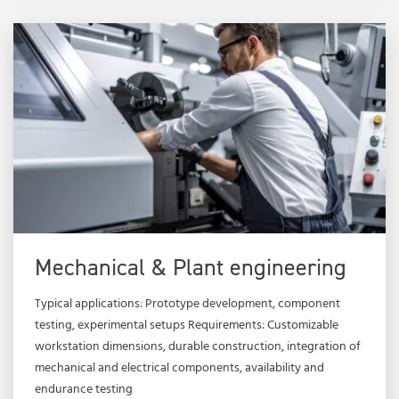
Mechanical & Plant engineering
Typical applications: Prototype development, component
testing, experimental setups Requirements: Customizable
workstation dimensions, durable construction, integration of
mechanical and electrical components, availability and
endurance testing