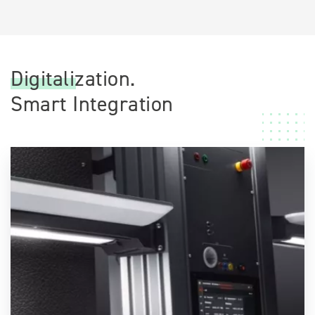
Digitalization.
Smart Integration