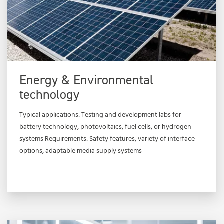
Energy & Environmental
technology
Typical applications: Testing and development labs for
battery technology, photovoltaics, fuel cells, or hydrogen
systems Requirements: Safety features, variety of interface
options, adaptable media supply systems