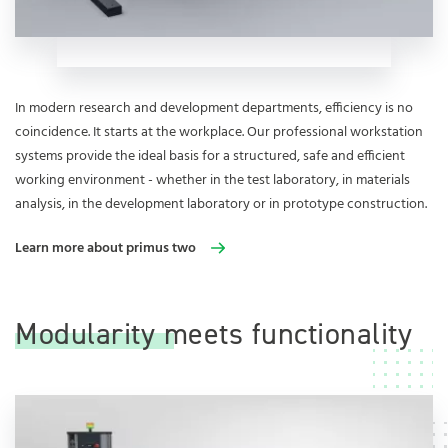
In modern research and development departments, efficiency is no
coincidence. It starts at the workplace. Our professional workstation
systems provide the ideal basis for a structured, safe and efficient
working environment - whether in the test laboratory, in materials
analysis, in the development laboratory or in prototype construction.
Learn more about primus two
Modularity meets functionality