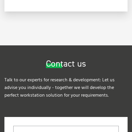
Contact us
Talk to our experts for research & development: Let us
advise you individually - together we will develop the
perfect workstation solution for your requirements.