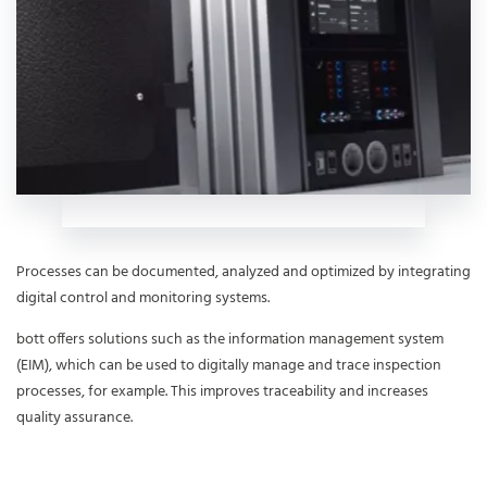
Processes can be documented, analyzed and optimized by integrating
digital control and monitoring systems.
bott offers solutions such as the information management system
(EIM), which can be used to digitally manage and trace inspection
processes, for example. This improves traceability and increases
quality assurance.