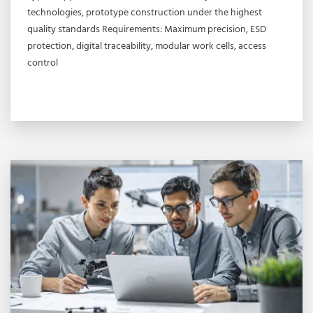
technologies, prototype construction under the highest
quality standards Requirements: Maximum precision, ESD
protection, digital traceability, modular work cells, access
control