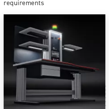
requirements