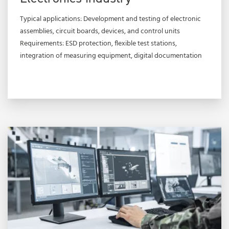
Typical applications: Development and testing of electronic
assemblies, circuit boards, devices, and control units
Requirements: ESD protection, flexible test stations,
integration of measuring equipment, digital documentation