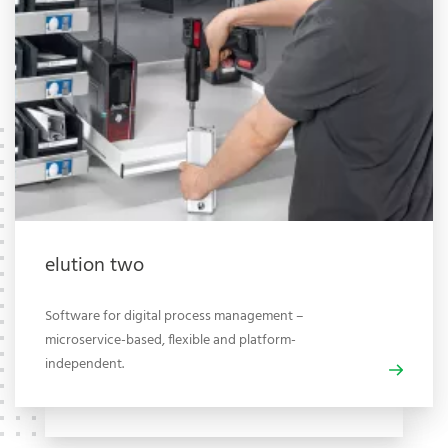
elution two
Software for digital process management –
microservice-based, flexible and platform-
independent.