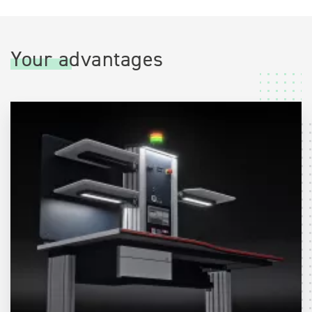
Your advantages