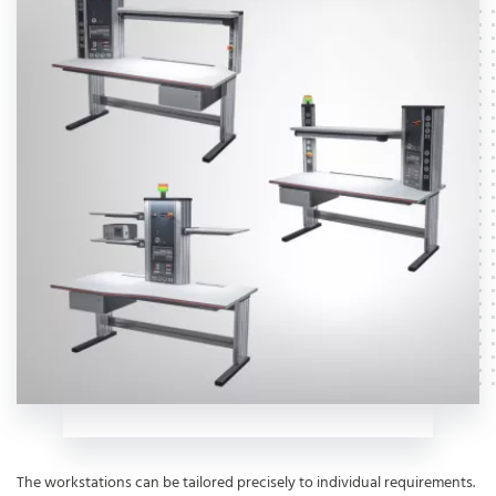
The workstations can be tailored precisely to individual requirements.