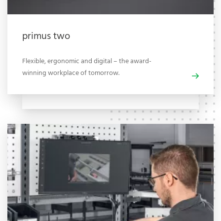
primus two
Flexible, ergonomic and digital – the award-
winning workplace of tomorrow.