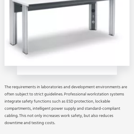
The requirements in laboratories and development environments are
often subject to strict guidelines. Professional workstation systems
integrate safety functions such as ESD protection, lockable
compartments, intelligent power supply and standard-compliant
cabling. This not only increases work safety, but also reduces
downtime and testing costs.