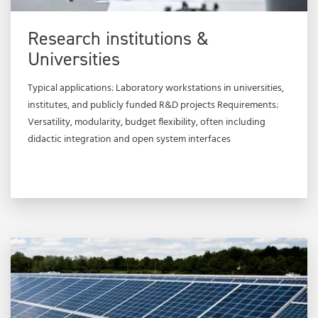
Research institutions &
Universities
Typical applications: Laboratory workstations in universities,
institutes, and publicly funded R&D projects Requirements:
Versatility, modularity, budget flexibility, often including
didactic integration and open system interfaces