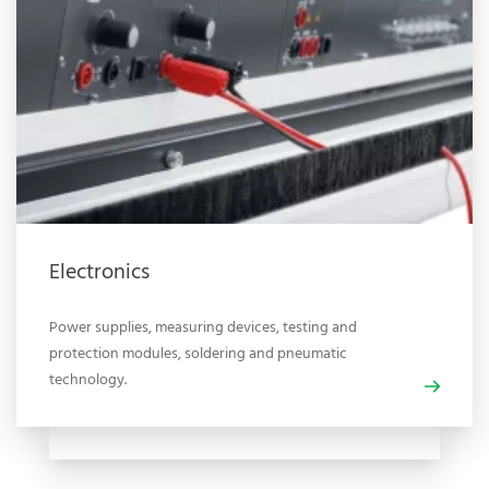
Electronics
Power supplies, measuring devices, testing and
protection modules, soldering and pneumatic
technology.