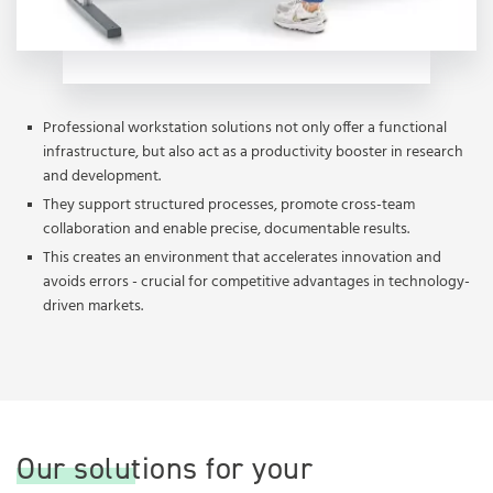
Professional workstation solutions not only offer a functional
infrastructure, but also act as a productivity booster in research
and development.
They support structured processes, promote cross-team
collaboration and enable precise, documentable results.
This creates an environment that accelerates innovation and
avoids errors - crucial for competitive advantages in technology-
driven markets.
Our solutions for your