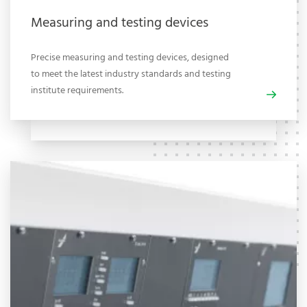
Measuring and testing devices
Precise measuring and testing devices, designed
to meet the latest industry standards and testing
institute requirements.