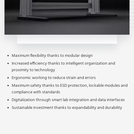
Maximum flexibility thanks to modular design
Increased efficiency thanks to intelligent organization and
proximity to technology
Ergonomic working to reduce strain and errors
Maximum safety thanks to ESD protection, lockable modules and
compliance with standards
Digitalization through smart lab integration and data interfaces
Sustainable investment thanks to expandability and durability