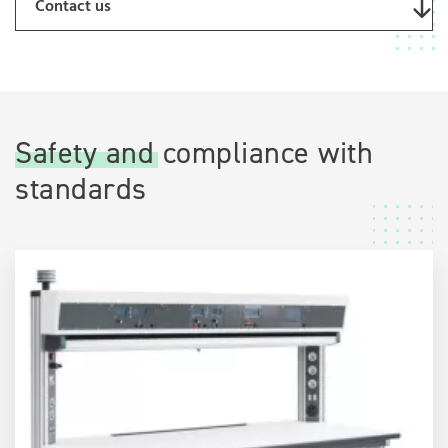
Contact us
Safety and compliance with
standards