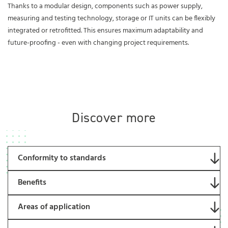
Thanks to a modular design, components such as power supply,
measuring and testing technology, storage or IT units can be flexibly
integrated or retrofitted. This ensures maximum adaptability and
future-proofing - even with changing project requirements.
Discover more
Conformity to standards
Benefits
Areas of application