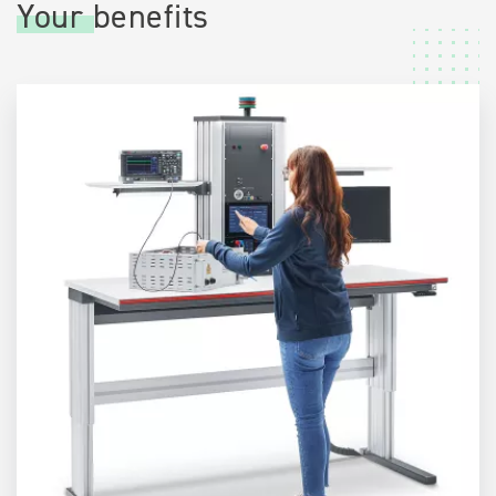
Your benefits