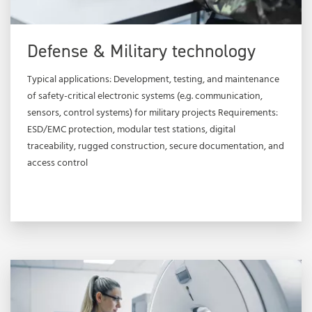
Defense & Military technology
Typical applications: Development, testing, and maintenance
of safety-critical electronic systems (e.g. communication,
sensors, control systems) for military projects Requirements:
ESD/EMC protection, modular test stations, digital
traceability, rugged construction, secure documentation, and
access control