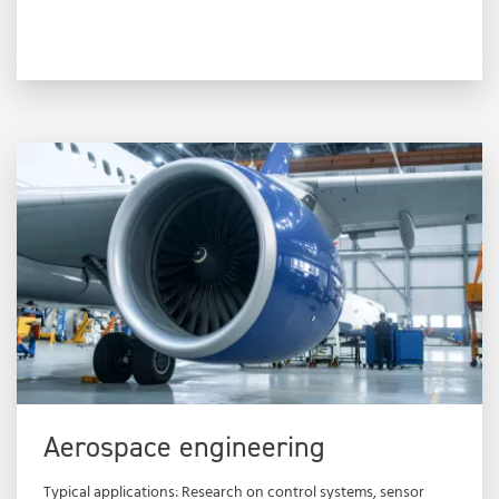
Aerospace engineering
Typical applications: Research on control systems, sensor