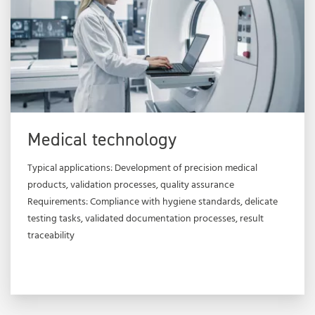
Medical technology
Typical applications: Development of precision medical
products, validation processes, quality assurance
Requirements: Compliance with hygiene standards, delicate
testing tasks, validated documentation processes, result
traceability