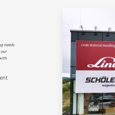
ng needs
 our
with
ment