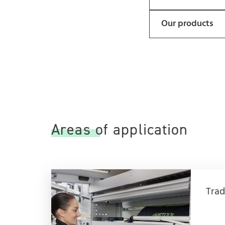
Our products
Areas of application
Trad