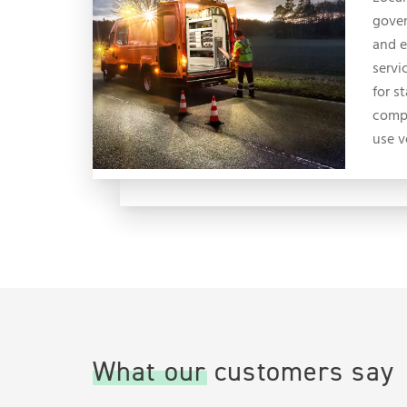
gove
and 
servi
for s
compl
use v
What our customers say