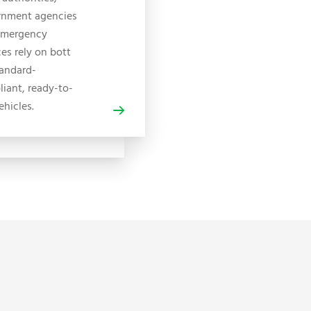
rnment agencies
emergency
ces rely on bott
tandard-
iant, ready-to-
ehicles.