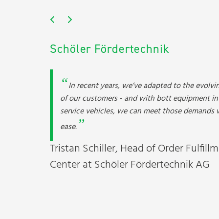
Schöler Fördertechnik
In recent years, we’ve adapted to the evolvi
of our customers - and with bott equipment in
service vehicles, we can meet those demands 
ease.
Tristan Schiller, Head of Order Fulfill
Center at Schöler Fördertechnik AG