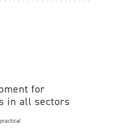
pment for
 in all sectors
practical