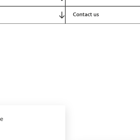
Contact us
e