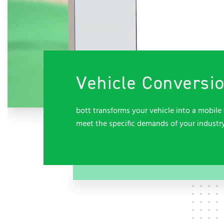
Vehicle Conversi
bott transforms your vehicle into a mobile 
meet the specific demands of your industr