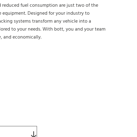
 reduced fuel consumption are just two of the
e equipment. Designed for your industry to
acking systems transform any vehicle into a
lored to your needs. With bott, you and your team
y, and economically.