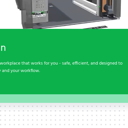
Contact
Contact
Service
Service
Quality, sustainability and
occupational safety
Contact
Contact
on
workplace that works for you - safe, efficient, and designed to
y and your workflow.