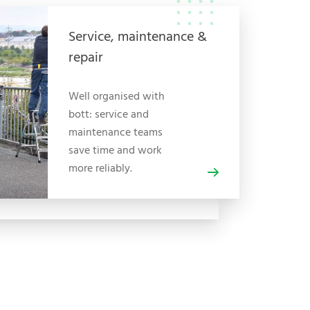
Service, maintenance &
repair
Well organised with
bott: service and
maintenance teams
save time and work
more reliably.