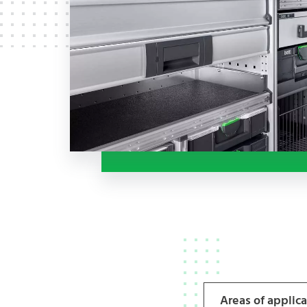
Areas of applic