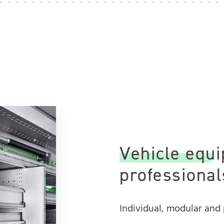
Vehicle equi
professionals
Individual, modular and 