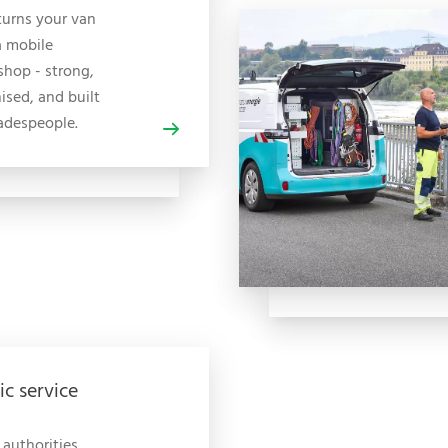
turns your van
a mobile
hop - strong,
ised, and built
radespeople.
ic service
 authorities,