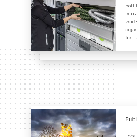
bott 
into 
works
organ
for t
Publ
Local