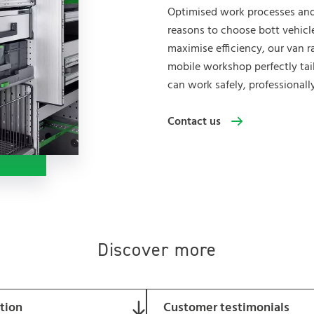
Optimised work processes and
reasons to choose bott vehicl
maximise efficiency, our van r
mobile workshop perfectly tai
can work safely, professionall
Contact us
Discover more
ation
Customer testimonials